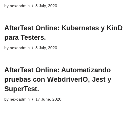
by
nexoadmin
3 July, 2020
AfterTest Online: Kubernetes y KinD
para Testers.
by
nexoadmin
3 July, 2020
AfterTest Online: Automatizando
pruebas con WebdriverIO, Jest y
SuperTest.
by
nexoadmin
17 June, 2020