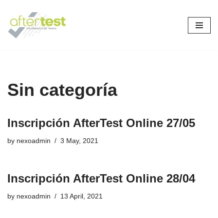
Skip
to
content
Sin categoría
Inscripción AfterTest Online 27/05
by
nexoadmin
3 May, 2021
Inscripción AfterTest Online 28/04
by
nexoadmin
13 April, 2021