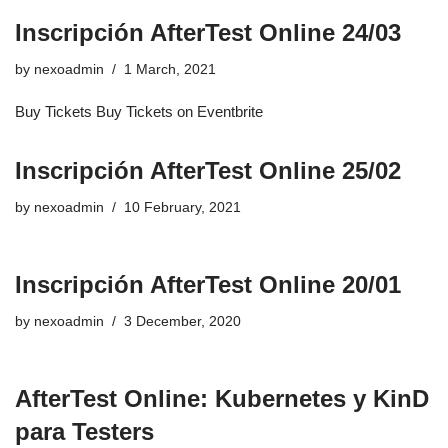
Inscripción AfterTest Online 24/03
by
nexoadmin
1 March, 2021
Buy Tickets Buy Tickets on Eventbrite
Inscripción AfterTest Online 25/02
by
nexoadmin
10 February, 2021
Inscripción AfterTest Online 20/01
by
nexoadmin
3 December, 2020
AfterTest Online: Kubernetes y KinD
para Testers