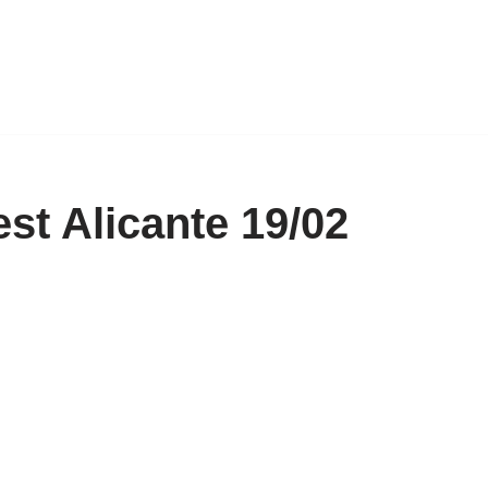
est Alicante 19/02