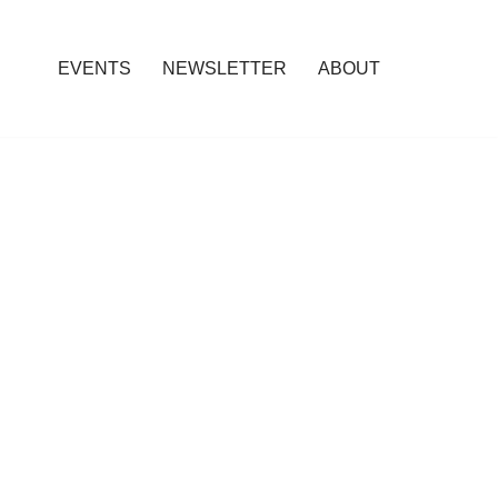
EVENTS
NEWSLETTER
ABOUT