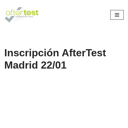
Skip
to
content
Inscripción AfterTest
Madrid 22/01