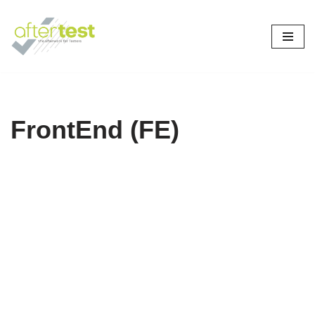
Skip
to
content
FrontEnd (FE)